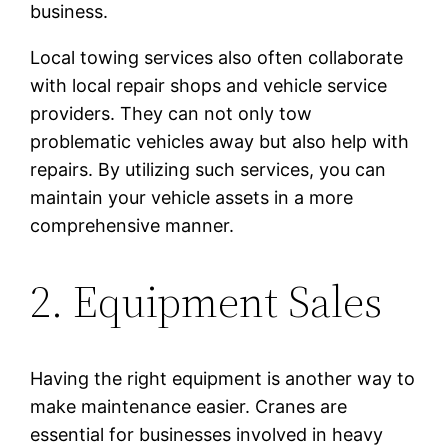
business.
Local towing services also often collaborate
with local repair shops and vehicle service
providers. They can not only tow
problematic vehicles away but also help with
repairs. By utilizing such services, you can
maintain your vehicle assets in a more
comprehensive manner.
2. Equipment Sales
Having the right equipment is another way to
make maintenance easier. Cranes are
essential for businesses involved in heavy