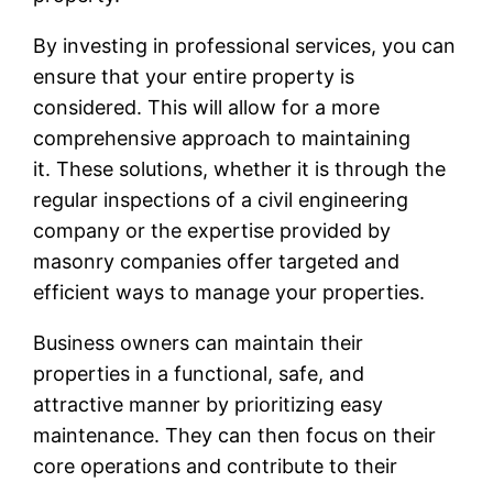
By investing in professional services, you can
ensure that your entire property is
considered. This will allow for a more
comprehensive approach to maintaining
it. These solutions, whether it is through the
regular inspections of a civil engineering
company or the expertise provided by
masonry companies offer targeted and
efficient ways to manage your properties.
Business owners can maintain their
properties in a functional, safe, and
attractive manner by prioritizing easy
maintenance. They can then focus on their
core operations and contribute to their