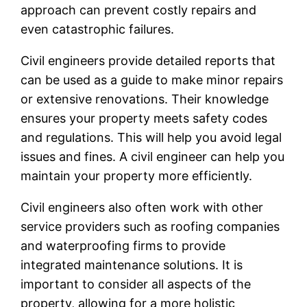
approach can prevent costly repairs and
even catastrophic failures.
Civil engineers provide detailed reports that
can be used as a guide to make minor repairs
or extensive renovations. Their knowledge
ensures your property meets safety codes
and regulations. This will help you avoid legal
issues and fines. A civil engineer can help you
maintain your property more efficiently.
Civil engineers also often work with other
service providers such as roofing companies
and waterproofing firms to provide
integrated maintenance solutions. It is
important to consider all aspects of the
property, allowing for a more holistic