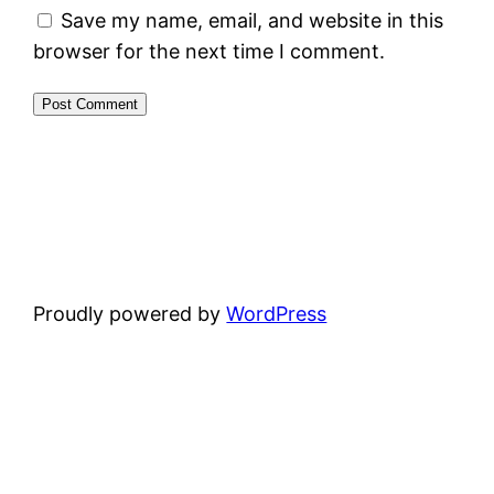
Save my name, email, and website in this
browser for the next time I comment.
Proudly powered by
WordPress