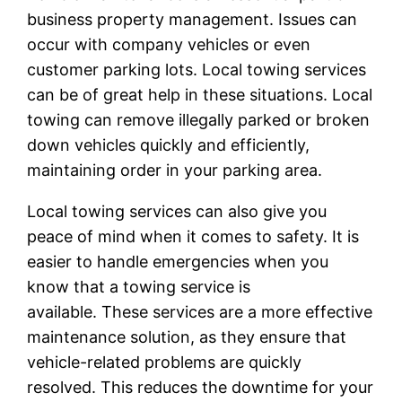
business property management. Issues can
occur with company vehicles or even
customer parking lots. Local towing services
can be of great help in these situations. Local
towing can remove illegally parked or broken
down vehicles quickly and efficiently,
maintaining order in your parking area.
Local towing services can also give you
peace of mind when it comes to safety. It is
easier to handle emergencies when you
know that a towing service is
available. These services are a more effective
maintenance solution, as they ensure that
vehicle-related problems are quickly
resolved. This reduces the downtime for your