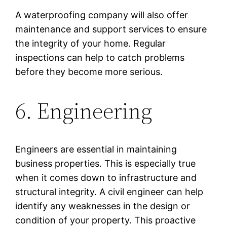
A waterproofing company will also offer
maintenance and support services to ensure
the integrity of your home. Regular
inspections can help to catch problems
before they become more serious.
6. Engineering
Engineers are essential in maintaining
business properties. This is especially true
when it comes down to infrastructure and
structural integrity. A civil engineer can help
identify any weaknesses in the design or
condition of your property. This proactive