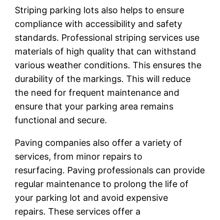
Striping parking lots also helps to ensure
compliance with accessibility and safety
standards. Professional striping services use
materials of high quality that can withstand
various weather conditions. This ensures the
durability of the markings. This will reduce
the need for frequent maintenance and
ensure that your parking area remains
functional and secure.
Paving companies also offer a variety of
services, from minor repairs to
resurfacing. Paving professionals can provide
regular maintenance to prolong the life of
your parking lot and avoid expensive
repairs. These services offer a