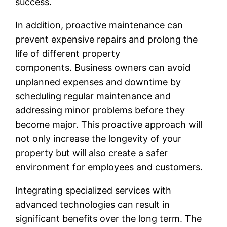
success.
In addition, proactive maintenance can
prevent expensive repairs and prolong the
life of different property
components. Business owners can avoid
unplanned expenses and downtime by
scheduling regular maintenance and
addressing minor problems before they
become major. This proactive approach will
not only increase the longevity of your
property but will also create a safer
environment for employees and customers.
Integrating specialized services with
advanced technologies can result in
significant benefits over the long term. The