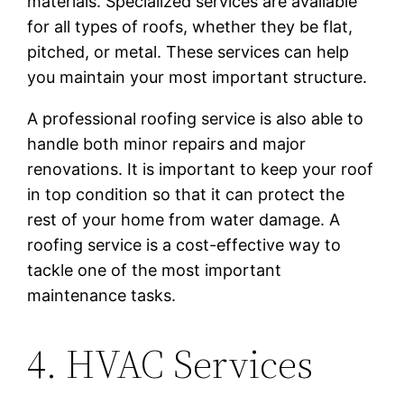
materials. Specialized services are available
for all types of roofs, whether they be flat,
pitched, or metal. These services can help
you maintain your most important structure.
A professional roofing service is also able to
handle both minor repairs and major
renovations. It is important to keep your roof
in top condition so that it can protect the
rest of your home from water damage. A
roofing service is a cost-effective way to
tackle one of the most important
maintenance tasks.
4. HVAC Services