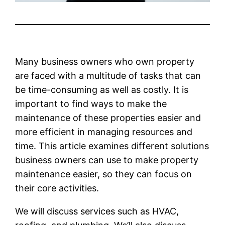
Many business owners who own property
are faced with a multitude of tasks that can
be time-consuming as well as costly. It is
important to find ways to make the
maintenance of these properties easier and
more efficient in managing resources and
time. This article examines different solutions
business owners can use to make property
maintenance easier, so they can focus on
their core activities.
We will discuss services such as HVAC,