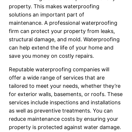
property. This makes waterproofing
solutions an important part of
maintenance. A professional waterproofing
firm can protect your property from leaks,
structural damage, and mold. Waterproofing
can help extend the life of your home and
save you money on costly repairs.
Reputable waterproofing companies will
offer a wide range of services that are
tailored to meet your needs, whether they’re
for exterior walls, basements, or roofs. These
services include inspections and installations
as well as preventive treatments. You can
reduce maintenance costs by ensuring your
property is protected against water damage.