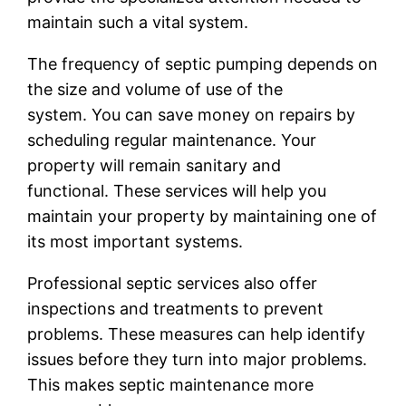
maintain such a vital system.
The frequency of septic pumping depends on
the size and volume of use of the
system. You can save money on repairs by
scheduling regular maintenance. Your
property will remain sanitary and
functional. These services will help you
maintain your property by maintaining one of
its most important systems.
Professional septic services also offer
inspections and treatments to prevent
problems. These measures can help identify
issues before they turn into major problems.
This makes septic maintenance more