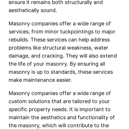
ensure it remains both structurally and
aesthetically sound.
Masonry companies offer a wide range of
services, from minor tuckpointings to major
rebuilds. These services can help address
problems like structural weakness, water
damage, and cracking. They will also extend
the life of your masonry. By ensuring all
masonry is up to standards, these services
make maintenance easier.
Masonry companies offer a wide range of
custom solutions that are tailored to your
specific property needs. It is important to
maintain the aesthetics and functionality of
the masonry, which will contribute to the