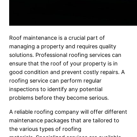
Roof maintenance is a crucial part of
managing a property and requires quality
solutions. Professional roofing services can
ensure that the roof of your property is in
good condition and prevent costly repairs. A
roofing service can perform regular
inspections to identify any potential
problems before they become serious.
A reliable roofing company will offer different
maintenance packages that are tailored to
the various types of roofing