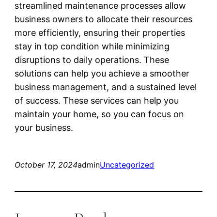
streamlined maintenance processes allow
business owners to allocate their resources
more efficiently, ensuring their properties
stay in top condition while minimizing
disruptions to daily operations. These
solutions can help you achieve a smoother
business management, and a sustained level
of success. These services can help you
maintain your home, so you can focus on
your business.
October 17, 2024
admin
Uncategorized