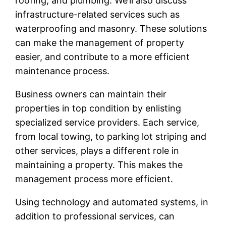
roofing, and plumbing. We’ll also discuss
infrastructure-related services such as
waterproofing and masonry. These solutions
can make the management of property
easier, and contribute to a more efficient
maintenance process.
Business owners can maintain their
properties in top condition by enlisting
specialized service providers. Each service,
from local towing, to parking lot striping and
other services, plays a different role in
maintaining a property. This makes the
management process more efficient.
Using technology and automated systems, in
addition to professional services, can