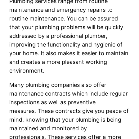
Plumbing services range from routine
maintenance and emergency repairs to
routine maintenance. You can be assured
that your plumbing problems will be quickly
addressed by a professional plumber,
improving the functionality and hygienic of
your home. It also makes it easier to maintain
and creates a more pleasant working
environment.
Many plumbing companies also offer
maintenance contracts which include regular
inspections as well as preventive
measures. These contracts give you peace of
mind, knowing that your plumbing is being
maintained and monitored by
professionals. These services offer a more