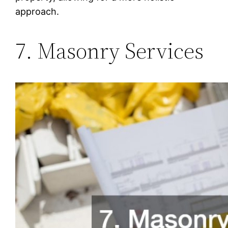
approach.
7. Masonry Services