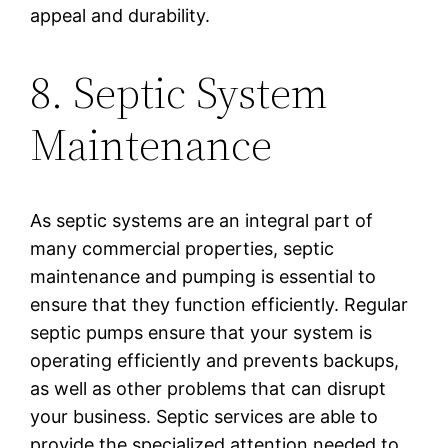
appeal and durability.
8. Septic System
Maintenance
As septic systems are an integral part of
many commercial properties, septic
maintenance and pumping is essential to
ensure that they function efficiently. Regular
septic pumps ensure that your system is
operating efficiently and prevents backups,
as well as other problems that can disrupt
your business. Septic services are able to
provide the specialized attention needed to