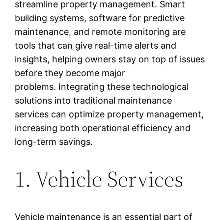
streamline property management. Smart
building systems, software for predictive
maintenance, and remote monitoring are
tools that can give real-time alerts and
insights, helping owners stay on top of issues
before they become major
problems. Integrating these technological
solutions into traditional maintenance
services can optimize property management,
increasing both operational efficiency and
long-term savings.
1. Vehicle Services
Vehicle maintenance is an essential part of