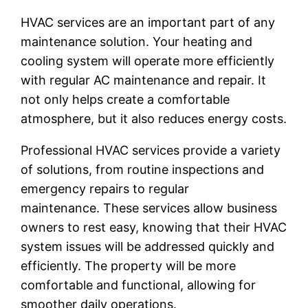
HVAC services are an important part of any
maintenance solution. Your heating and
cooling system will operate more efficiently
with regular AC maintenance and repair. It
not only helps create a comfortable
atmosphere, but it also reduces energy costs.
Professional HVAC services provide a variety
of solutions, from routine inspections and
emergency repairs to regular
maintenance. These services allow business
owners to rest easy, knowing that their HVAC
system issues will be addressed quickly and
efficiently. The property will be more
comfortable and functional, allowing for
smoother daily operations.