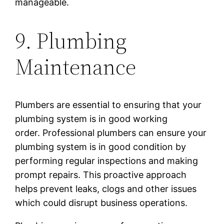
manageable.
9. Plumbing
Maintenance
Plumbers are essential to ensuring that your
plumbing system is in good working
order. Professional plumbers can ensure your
plumbing system is in good condition by
performing regular inspections and making
prompt repairs. This proactive approach
helps prevent leaks, clogs and other issues
which could disrupt business operations.