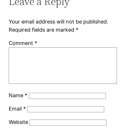
Leave a Reply
Your email address will not be published.
Required fields are marked
*
Comment
*
Name
*
Email
*
Website