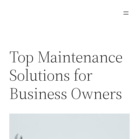
Skip
to
content
Top Maintenance
Solutions for
Business Owners