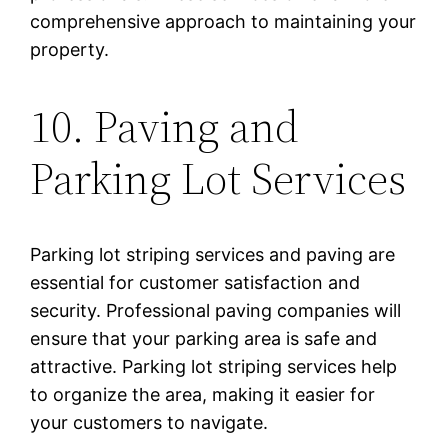
comprehensive approach to maintaining your
property.
10. Paving and
Parking Lot Services
Parking lot striping services and paving are
essential for customer satisfaction and
security. Professional paving companies will
ensure that your parking area is safe and
attractive. Parking lot striping services help
to organize the area, making it easier for
your customers to navigate.