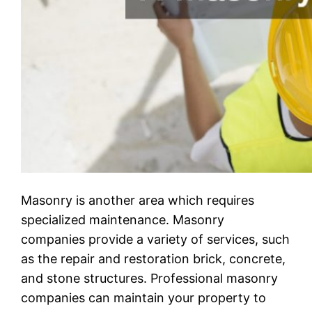
Masonry is another area which requires
specialized maintenance. Masonry
companies provide a variety of services, such
as the repair and restoration brick, concrete,
and stone structures. Professional masonry
companies can maintain your property to