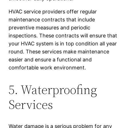
HVAC service providers offer regular
maintenance contracts that include
preventive measures and periodic
inspections. These contracts will ensure that
your HVAC system is in top condition all year
round. These services make maintenance
easier and ensure a functional and
comfortable work environment.
5. Waterproofing
Services
Water damage is a serious problem for any