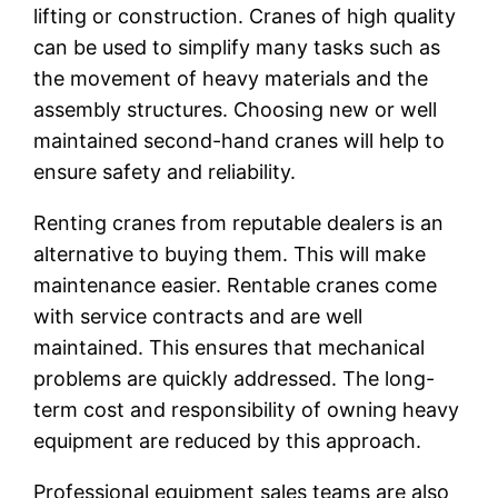
lifting or construction. Cranes of high quality
can be used to simplify many tasks such as
the movement of heavy materials and the
assembly structures. Choosing new or well
maintained second-hand cranes will help to
ensure safety and reliability.
Renting cranes from reputable dealers is an
alternative to buying them. This will make
maintenance easier. Rentable cranes come
with service contracts and are well
maintained. This ensures that mechanical
problems are quickly addressed. The long-
term cost and responsibility of owning heavy
equipment are reduced by this approach.
Professional equipment sales teams are also