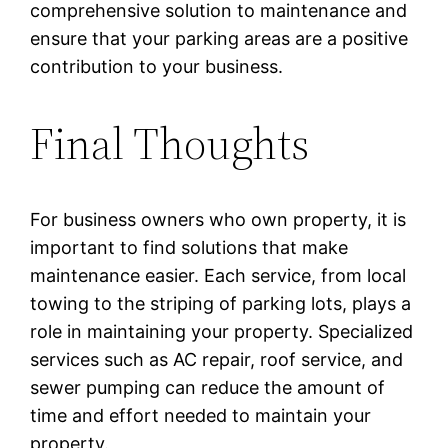
comprehensive solution to maintenance and
ensure that your parking areas are a positive
contribution to your business.
Final Thoughts
For business owners who own property, it is
important to find solutions that make
maintenance easier. Each service, from local
towing to the striping of parking lots, plays a
role in maintaining your property. Specialized
services such as AC repair, roof service, and
sewer pumping can reduce the amount of
time and effort needed to maintain your
property.