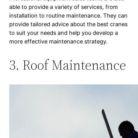
able to provide a variety of services, from
installation to routine maintenance. They can
provide tailored advice about the best cranes
to suit your needs and help you develop a
more effective maintenance strategy.
3. Roof Maintenance