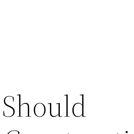
 Should