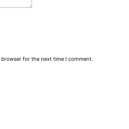
s browser for the next time I comment.