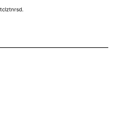
tclztnrsd.