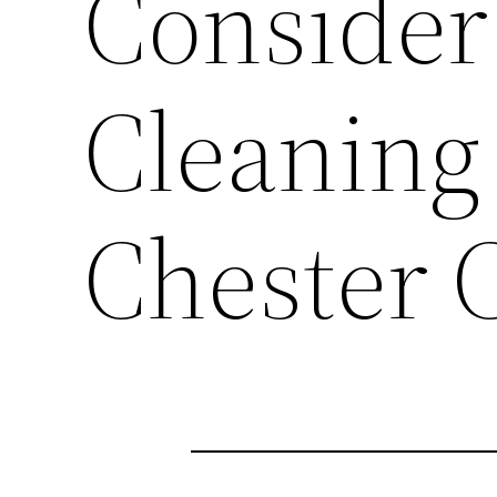
Consider
Cleaning 
Chester 