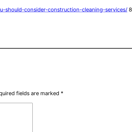
-should-consider-construction-cleaning-services/
8
quired fields are marked
*