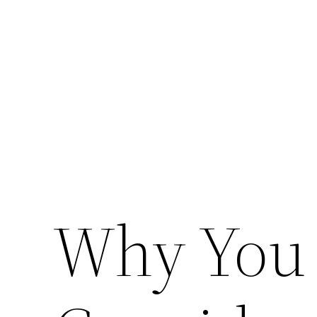
Skip
to
content
Why You