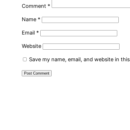
Comment
*
Name
*
Email
*
Website
Save my name, email, and website in thi