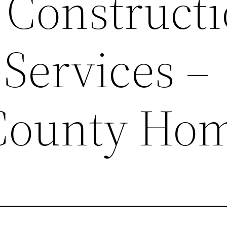
 Construct
Services –
County Ho