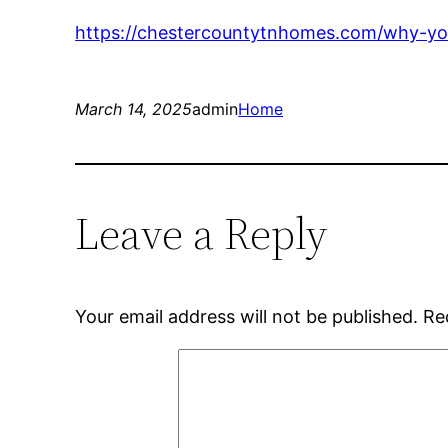
https://chestercountytnhomes.com/why-you
March 14, 2025
admin
Home
Leave a Reply
Your email address will not be published.
Re