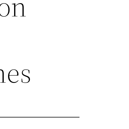
ion
mes