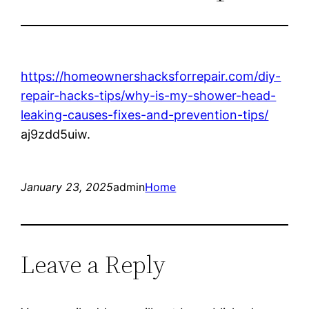
https://homeownershacksforrepair.com/diy-
repair-hacks-tips/why-is-my-shower-head-
leaking-causes-fixes-and-prevention-tips/
aj9zdd5uiw.
January 23, 2025
admin
Home
Leave a Reply