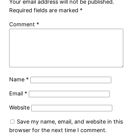
Your email address will not be published.
Required fields are marked
*
Comment
*
Name
*
Email
*
Website
Save my name, email, and website in this
browser for the next time I comment.