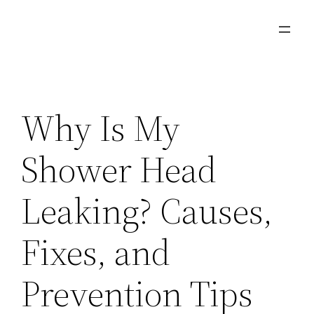
Skip
to
content
Why Is My
Shower Head
Leaking? Causes,
Fixes, and
Prevention Tips