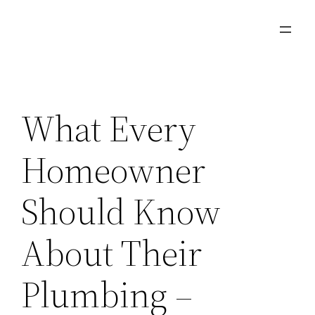
Skip
to
content
What Every
Homeowner
Should Know
About Their
Plumbing –