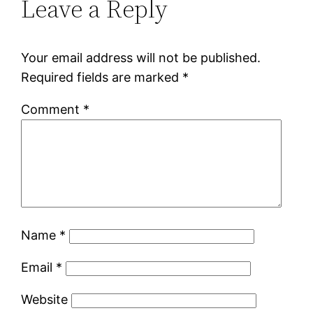
Leave a Reply
Your email address will not be published.
Required fields are marked
*
Comment
*
Name
*
Email
*
Website