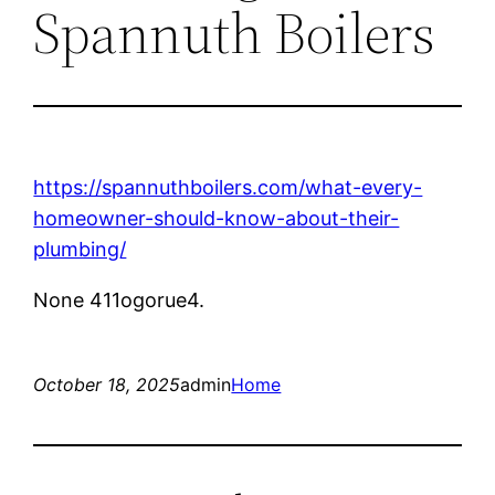
Spannuth Boilers
https://spannuthboilers.com/what-every-
homeowner-should-know-about-their-
plumbing/
None 411ogorue4.
October 18, 2025
admin
Home