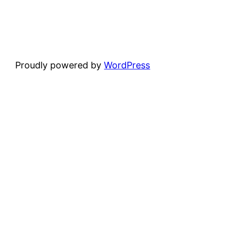
Proudly powered by
WordPress