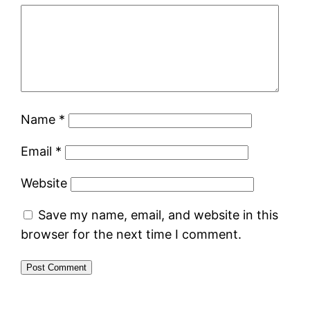
Name
*
Email
*
Website
Save my name, email, and website in this
browser for the next time I comment.