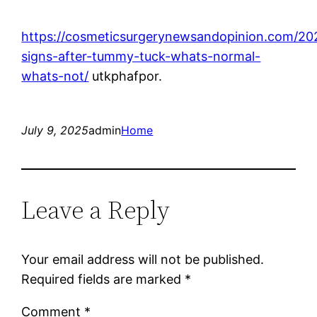
https://cosmeticsurgerynewsandopinion.com/20
signs-after-tummy-tuck-whats-normal-
whats-not/
utkphafpor.
July 9, 2025
admin
Home
Leave a Reply
Your email address will not be published.
Required fields are marked
*
Comment
*