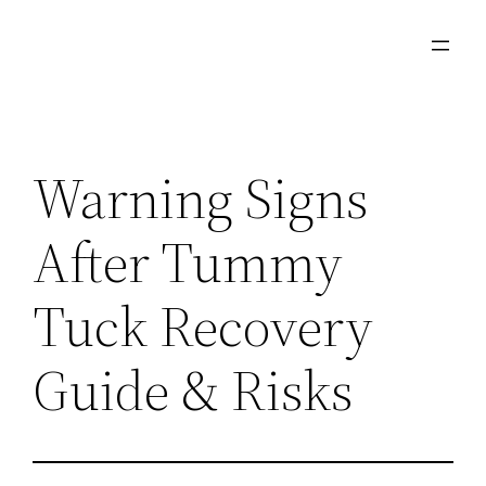
Skip
to
content
Warning Signs
After Tummy
Tuck Recovery
Guide & Risks