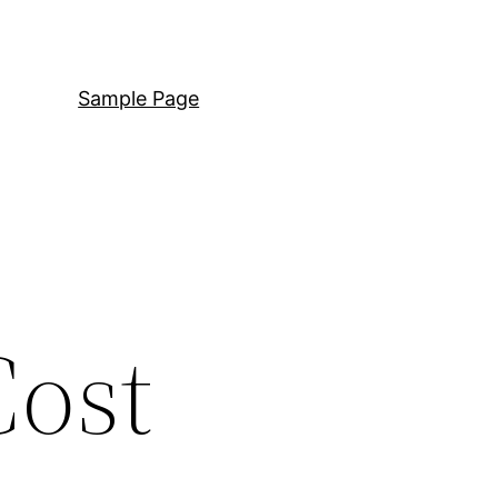
Sample Page
Cost