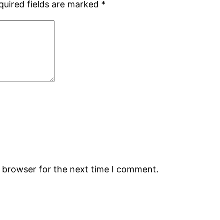
quired fields are marked
*
s browser for the next time I comment.