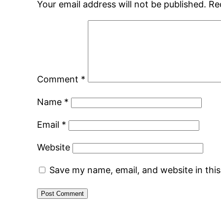
Your email address will not be published.
Re
Comment
*
Name
*
Email
*
Website
Save my name, email, and website in thi