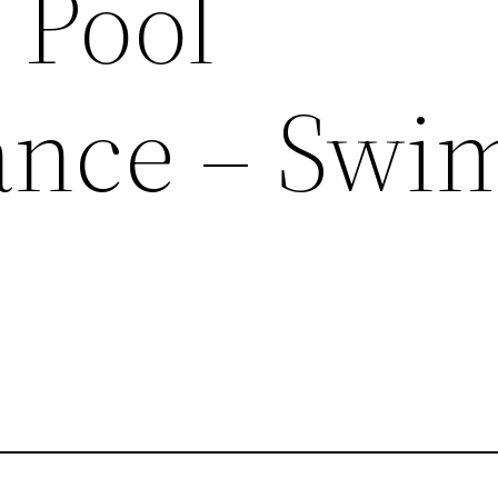
 Pool
ance – Swi