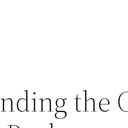
nding the 