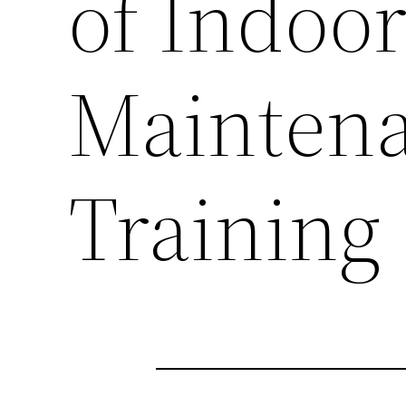
of Indoor
Mainten
Training