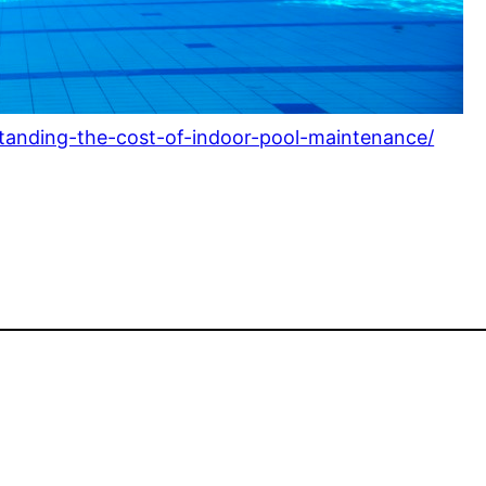
standing-the-cost-of-indoor-pool-maintenance/