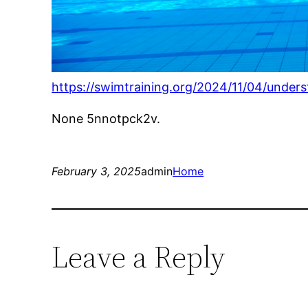
https://swimtraining.org/2024/11/04/under
None 5nnotpck2v.
February 3, 2025
admin
Home
Leave a Reply