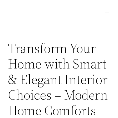
Skip
to
content
Transform Your
Home with Smart
& Elegant Interior
Choices – Modern
Home Comforts