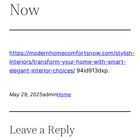
Now
https://modernhomecomfortsnow.com/stylish-
interiors/transform-your-home-with-smart-
elegant-interior-choices/
94id913dxp.
May 29, 2025
admin
Home
Leave a Reply