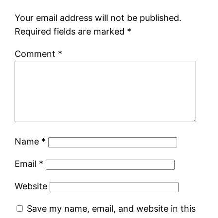
Your email address will not be published.
Required fields are marked
*
Comment
*
Name
*
Email
*
Website
Save my name, email, and website in this