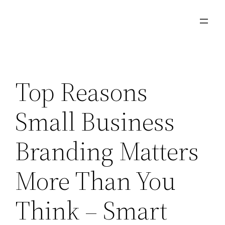
Skip
to
content
Top Reasons
Small Business
Branding Matters
More Than You
Think – Smart