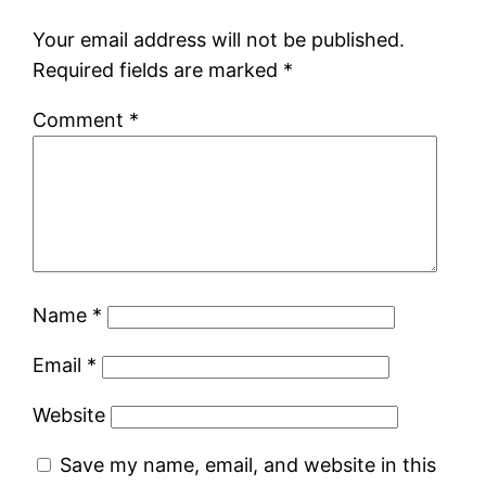
Your email address will not be published.
Required fields are marked
*
Comment
*
Name
*
Email
*
Website
Save my name, email, and website in this