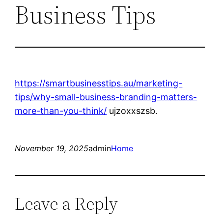
Business Tips
https://smartbusinesstips.au/marketing-
tips/why-small-business-branding-matters-
more-than-you-think/
ujzoxxszsb.
November 19, 2025
admin
Home
Leave a Reply