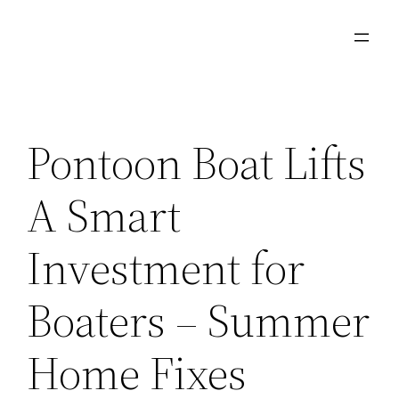
Skip
to
content
Pontoon Boat Lifts
A Smart
Investment for
Boaters – Summer
Home Fixes