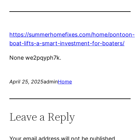
https://summerhomefixes.com/home/pontoon-
boat-lifts-a-smart-investment-for-boaters/
None we2pqyph7k.
April 25, 2025
admin
Home
Leave a Reply
Your email address will not be published.