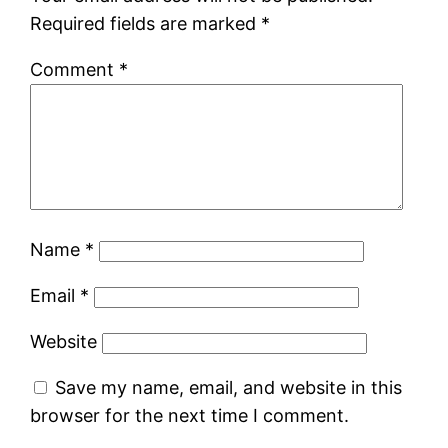
Required fields are marked
*
Comment
*
Name
*
Email
*
Website
Save my name, email, and website in this
browser for the next time I comment.