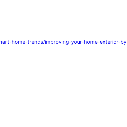
mart-home-trends/improving-your-home-exterior-by-