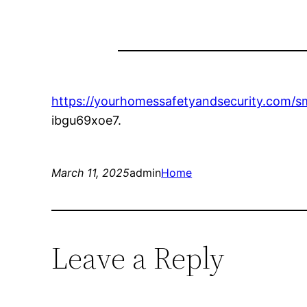
https://yourhomessafetyandsecurity.com/s
ibgu69xoe7.
March 11, 2025
admin
Home
Leave a Reply