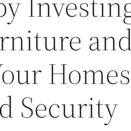
by Investin
niture an
Your Homes
d Security