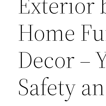
Exterior 
Home Fur
Decor – 
Safety an