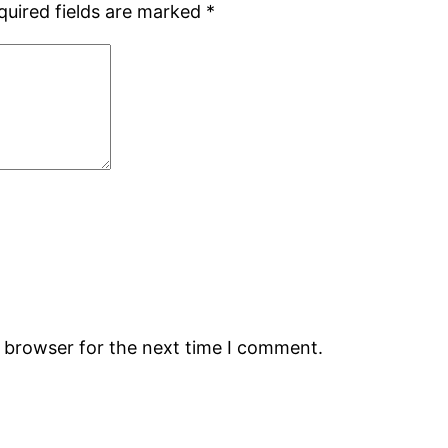
quired fields are marked
*
s browser for the next time I comment.