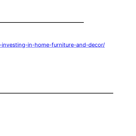
investing-in-home-furniture-and-decor/