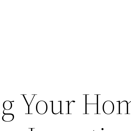
ng Your Ho