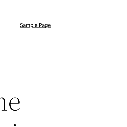
Sample Page
me