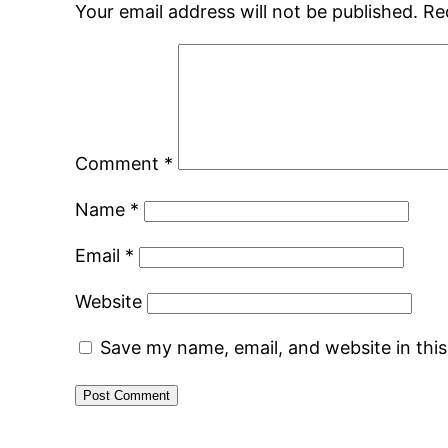
Your email address will not be published.
Re
Comment
*
Name
*
Email
*
Website
Save my name, email, and website in thi