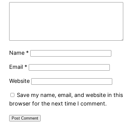
Name
*
Email
*
Website
Save my name, email, and website in this
browser for the next time I comment.