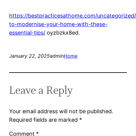
https://bestpracticesathome.com/uncategorized
to-modernise-your-home-with-these-
essential-tips/
oyzbzkx8ed.
January 22, 2025
admin
Home
Leave a Reply
Your email address will not be published.
Required fields are marked
*
Comment
*