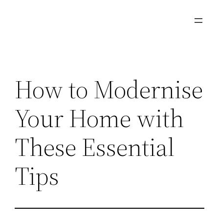
Skip
to
content
How to Modernise
Your Home with
These Essential
Tips