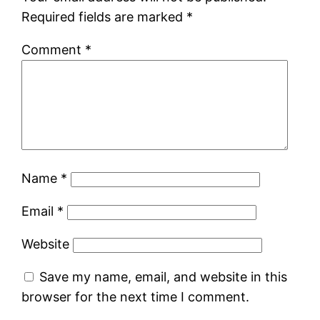
Required fields are marked
*
Comment
*
Name
*
Email
*
Website
Save my name, email, and website in this
browser for the next time I comment.