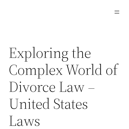
Skip
to
content
Exploring the
Complex World of
Divorce Law –
United States
Laws