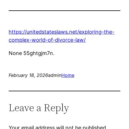
https://unitedstateslaws.net/exploring-the-
complex-world-of-divorce-law/
None 55ghtgjm7n.
February 18, 2026
admin
Home
Leave a Reply
Your email address will not be published.