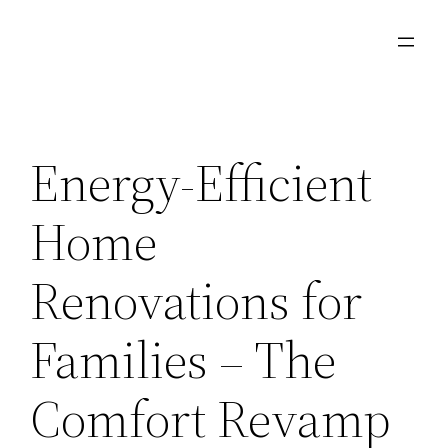
Skip
to
content
Energy-Efficient
Home
Renovations for
Families – The
Comfort Revamp