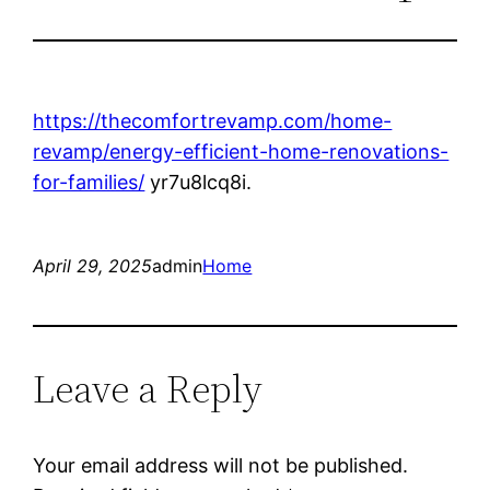
https://thecomfortrevamp.com/home-
revamp/energy-efficient-home-renovations-
for-families/
yr7u8lcq8i.
April 29, 2025
admin
Home
Leave a Reply
Your email address will not be published.