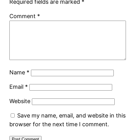
Required fields are marked
*
Comment
*
Name
*
Email
*
Website
Save my name, email, and website in this
browser for the next time I comment.