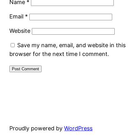
Name
*
Email
*
Website
Save my name, email, and website in this
browser for the next time I comment.
Proudly powered by
WordPress