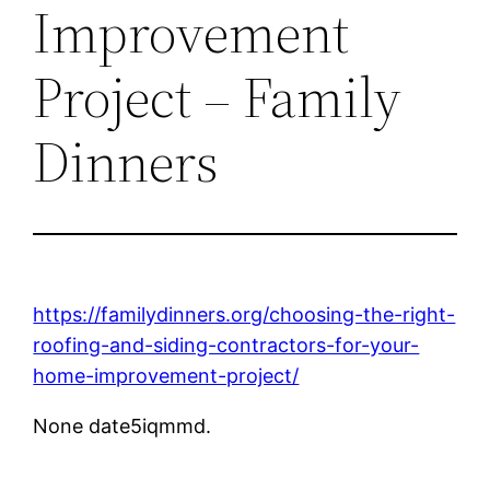
Improvement
Project – Family
Dinners
https://familydinners.org/choosing-the-right-
roofing-and-siding-contractors-for-your-
home-improvement-project/
None date5iqmmd.