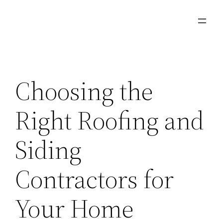
Skip
to
content
Choosing the
Right Roofing and
Siding
Contractors for
Your Home