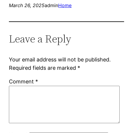
March 26, 2025
admin
Home
Leave a Reply
Your email address will not be published.
Required fields are marked
*
Comment
*