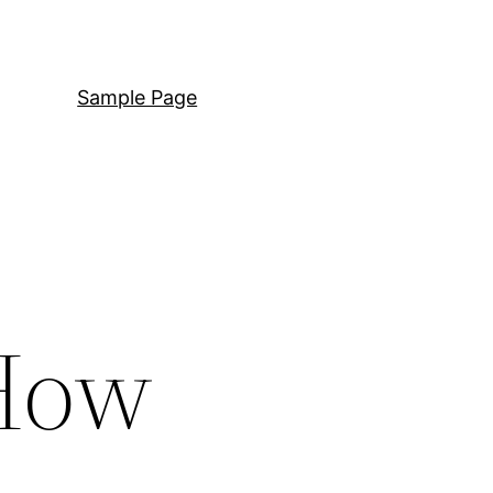
Sample Page
 How