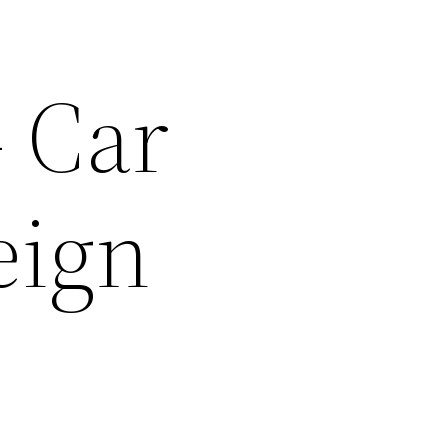
 Car
eign