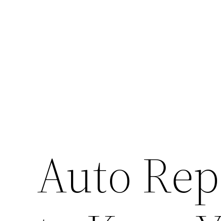
Skip
to
content
Auto Rep