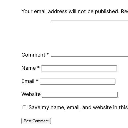
Your email address will not be published.
Re
Comment
*
Name
*
Email
*
Website
Save my name, email, and website in thi