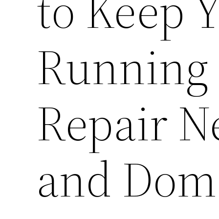
to Keep 
Running 
Repair N
and Dome