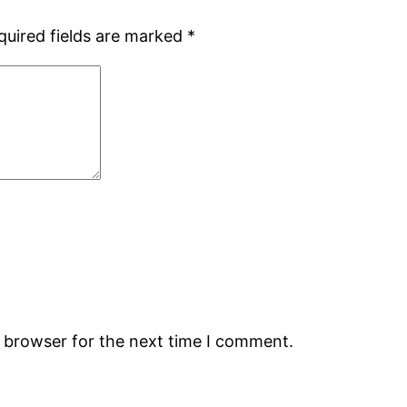
quired fields are marked
*
s browser for the next time I comment.