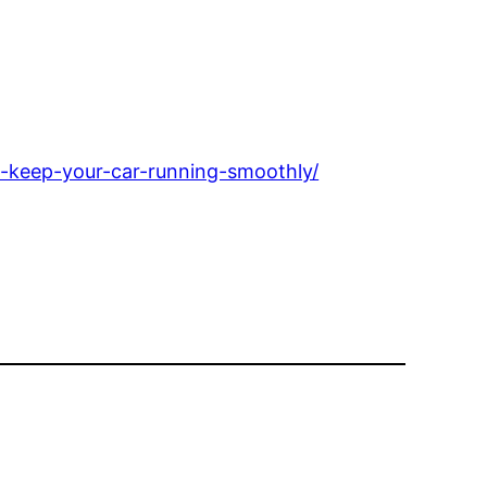
-keep-your-car-running-smoothly/