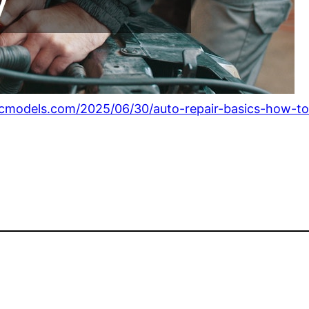
icmodels.com/2025/06/30/auto-repair-basics-how-to