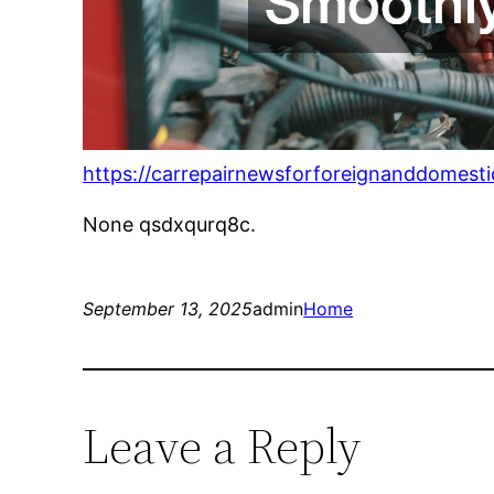
https://carrepairnewsforforeignanddomest
None qsdxqurq8c.
September 13, 2025
admin
Home
Leave a Reply