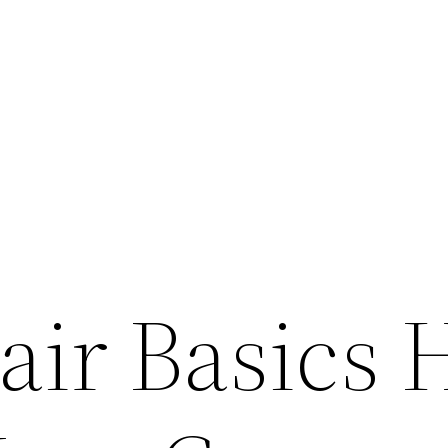
air Basics