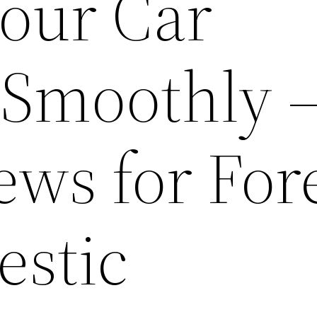
Your Car
Smoothly –
ews for For
stic