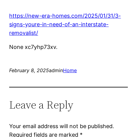
https://new-era-homes.com/2025/01/31/3-
signs-youre-in-need-of-an-interstate-
removalist/
None xc7yhp73xv.
February 8, 2025
admin
Home
Leave a Reply
Your email address will not be published.
Required fields are marked
*