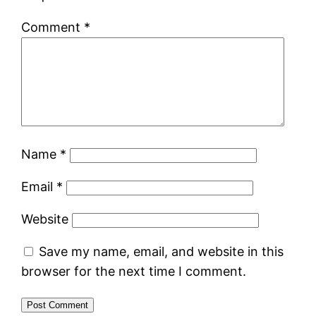
Comment
*
Name
*
Email
*
Website
Save my name, email, and website in this
browser for the next time I comment.