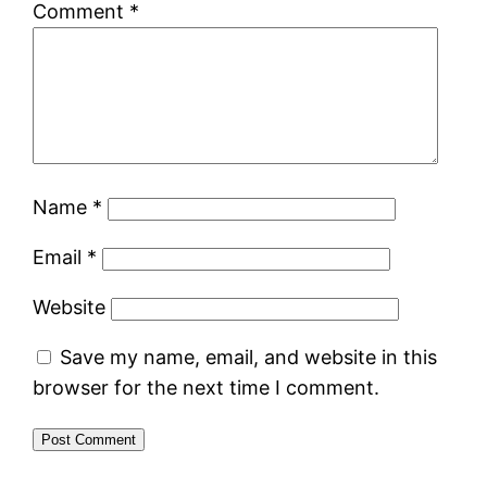
Comment
*
Name
*
Email
*
Website
Save my name, email, and website in this
browser for the next time I comment.