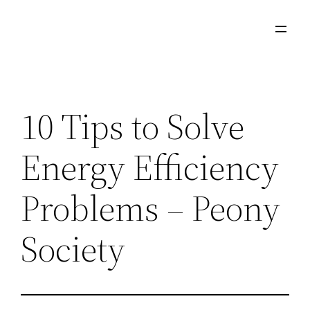
Skip
to
content
10 Tips to Solve
Energy Efficiency
Problems – Peony
Society