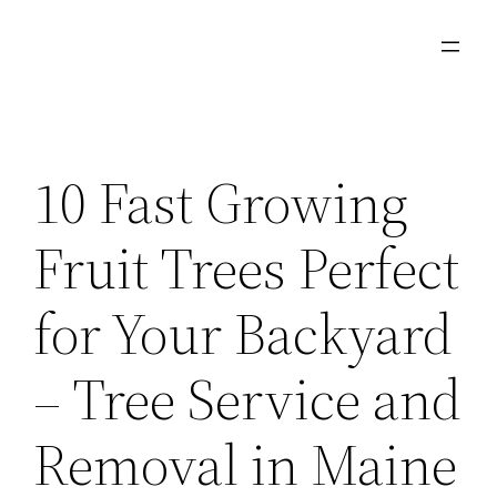
Skip
to
content
10 Fast Growing
Fruit Trees Perfect
for Your Backyard
– Tree Service and
Removal in Maine