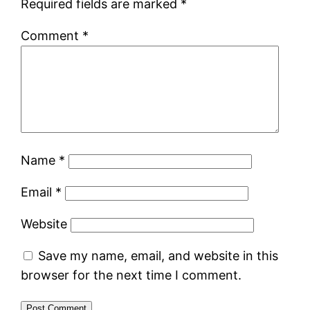
Required fields are marked
*
Comment
*
Name
*
Email
*
Website
Save my name, email, and website in this
browser for the next time I comment.