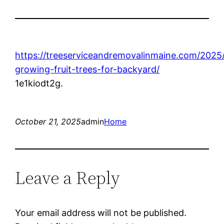
https://treeserviceandremovalinmaine.com/2025/
growing-fruit-trees-for-backyard/
1e1kiodt2g.
October 21, 2025
admin
Home
Leave a Reply
Your email address will not be published.