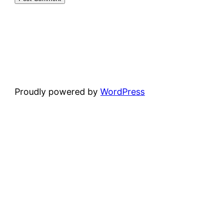
Proudly powered by
WordPress