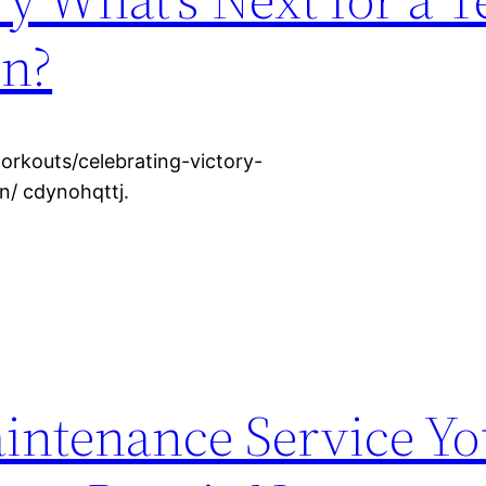
in?
rkouts/celebrating-victory-
n/ cdynohqttj.
aintenance Service Y