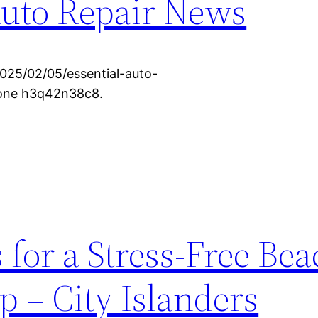
Auto Repair News
2025/02/05/essential-auto-
None h3q42n38c8.
 for a Stress-Free Be
p – City Islanders