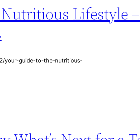
Nutritious Lifestyle 
s
/your-guide-to-the-nutritious-
ry What’s Next for a T