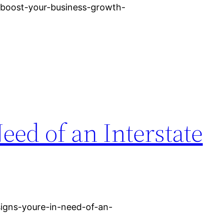
h/boost-your-business-growth-
eed of an Interstate
igns-youre-in-need-of-an-