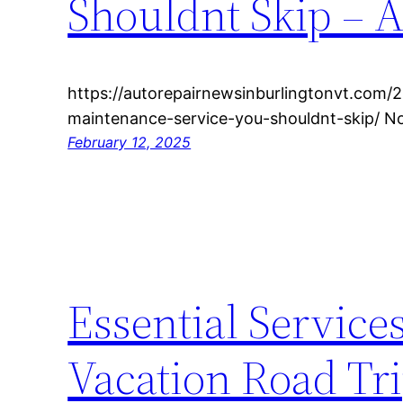
Shouldnt Skip – 
https://autorepairnewsinburlingtonvt.com/
maintenance-service-you-shouldnt-skip/ 
February 12, 2025
Essential Services
Vacation Road Tri