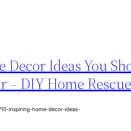
e Decor Ideas You Sh
ar – DIY Home Rescu
10-inspiring-home-decor-ideas-