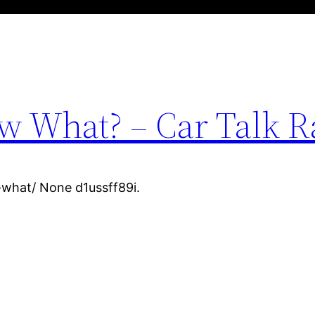
w What? – Car Talk R
-what/ None d1ussff89i.