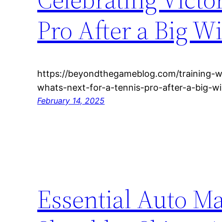
Pro After a Big W
https://beyondthegameblog.com/training-wo
whats-next-for-a-tennis-pro-after-a-big-wi
February 14, 2025
Essential Auto M