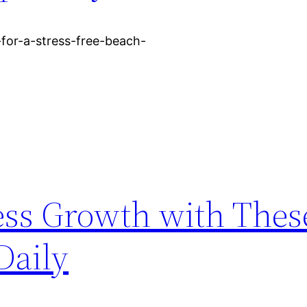
s-for-a-stress-free-beach-
ess Growth with Thes
Daily