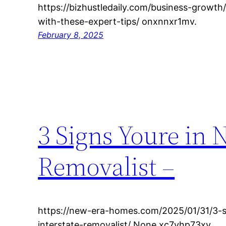
https://bizhustledaily.com/business-growt
with-these-expert-tips/ onxnnxr1mv.
February 8, 2025
3 Signs Youre in N
Removalist –
https://new-era-homes.com/2025/01/31/3-s
interstate-removalist/ None xc7yhp73xv.