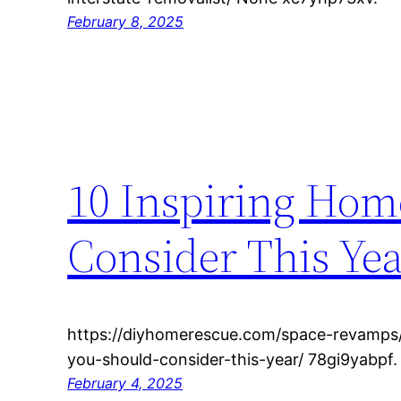
February 8, 2025
10 Inspiring Hom
Consider This Ye
https://diyhomerescue.com/space-revamps/
you-should-consider-this-year/ 78gi9yabpf.
February 4, 2025