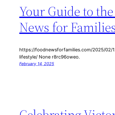
Your Guide to the 
News for Familie
https://foodnewsforfamilies.com/2025/02/12
lifestyle/ None r8rc96oweo.
February 14, 2025
Celebrating Victo