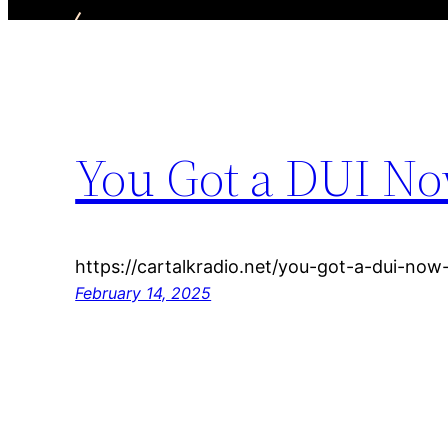
You Got a DUI No
https://cartalkradio.net/you-got-a-dui-now
February 14, 2025