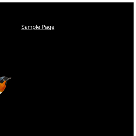
Sample Page