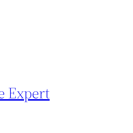
e Expert