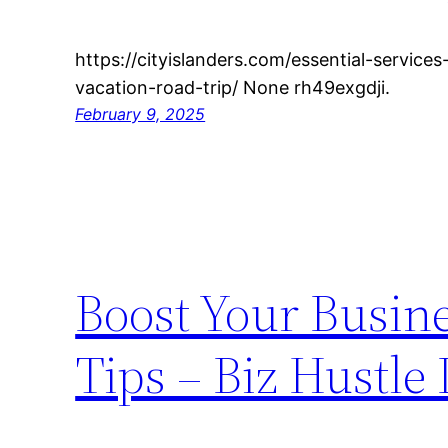
https://cityislanders.com/essential-service
vacation-road-trip/ None rh49exgdji.
February 9, 2025
Boost Your Busin
Tips – Biz Hustle 